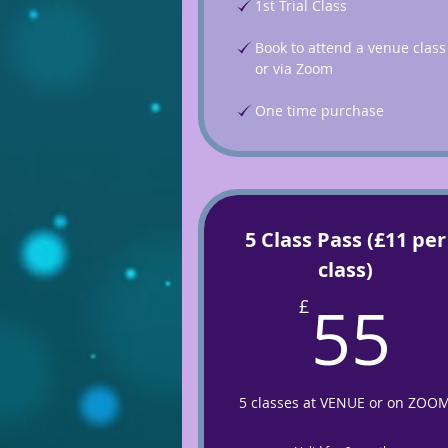
1st Trial Class
Book to attend a venue class
or via Zoom
One time purchase
5 Class Pass (£11 per
class)
5
55
£
5 classes at VENUE or on ZOO