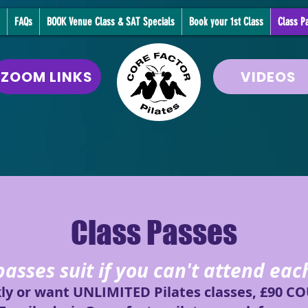
FAQs
BOOK Venue Class & SAT Specials
Book your 1st Class
Class P
ZOOM LINKS
VIDEOS
Class Passes
passes suit if you can't attend ea
kly or want UNLIMITED Pilates classes, £90 