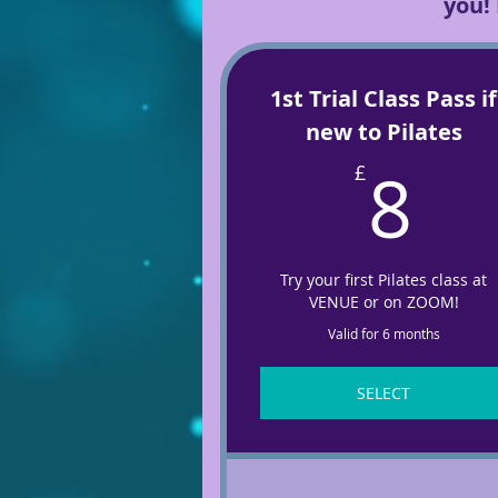
you!
1st Trial Class Pass if
new to Pilates
8
8
£
Try your first Pilates class at
VENUE or on ZOOM!
Valid for 6 months
SELECT