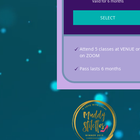
Valid for 6 months
SELECT
Attend 5 classes at VENUE or
on ZOOM
Pass lasts 6 months