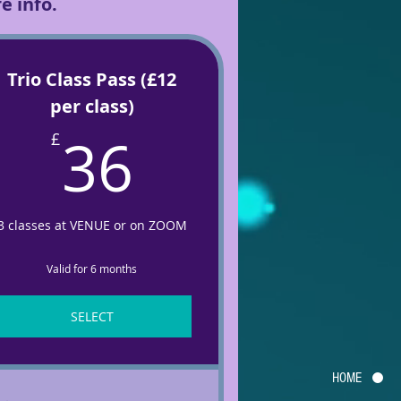
e info.
Trio Class Pass (£12
per class)
36£
36
£
3 classes at VENUE or on ZOOM
Valid for 6 months
SELECT
HOME