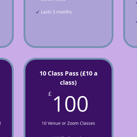
Lasts 3 months
10 Class Pass (£10 a
class)
5£
100
100
£
M
10 Venue or Zoom Classes