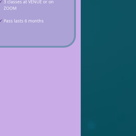
3 classes at VENUE or on
ZOOM
Pass lasts 6 months
£