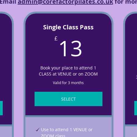
 Email
admin@corefactorpilates.co.uk
for mor
Single Class Pass
13£
13
£
£
Book your place to attend 1
CLASS at VENUE or on ZOOM
Valid for 3 months
SELECT
Use to attend 1 VENUE or
ZOOM class