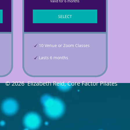
Valid for 6 months
SELECT
10 Venue or Zoom Classes
Lasts 6 months
© 2026 Elizabeth Reid, Core Factor Pilates