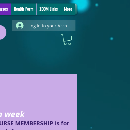
asses
Health Form
ZOOM Links
More
Log in to your Account
ch week
COURSE MEMBERSHIP is for