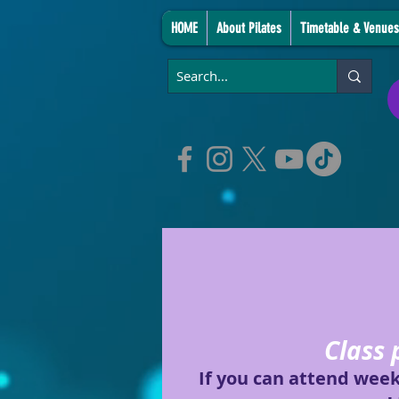
HOME
About Pilates
Timetable & Venues
Class 
If you can attend wee