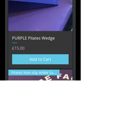
PURPLE Pilates Wedge
Price
£15.00
Add to Cart
Pilates Non-slip Ankle Socks