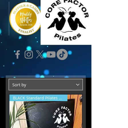
BLACK Standard Pilates Mat