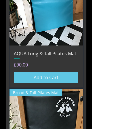
AQUA Long & Tall Pilates Mat
Price
£90.00
Add to Cart
Broad & Tall Pilates Mat