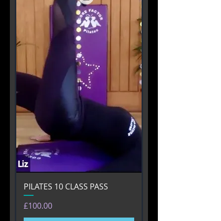
PILATES 10 CLASS PASS
Price
£100.00