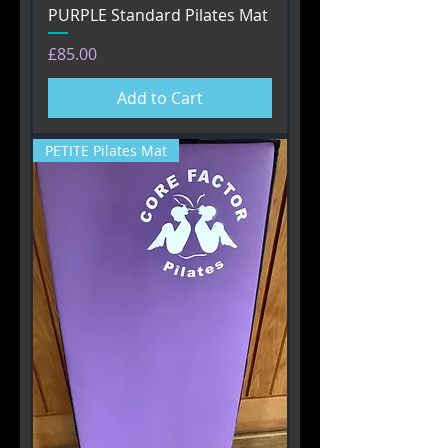
PURPLE Standard Pilates Mat
Price
£85.00
Add to Cart
PETITE Pilates Mat