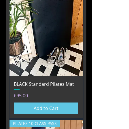
BLACK Standard Pilates Mat
Price
£95.00
Add to Cart
PILATES 10 CLASS PASS