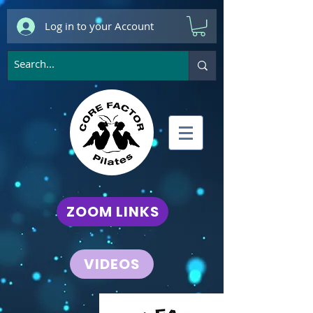
Log in to your Account
ZOOM LINKS
VIDEOS