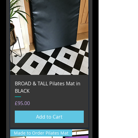
BROAD & TALL Pilates Mat in
BLACK
Price
£95.00
Add to Cart
Made to Order Pilates Mat