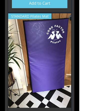
Add to Cart
STANDARD Pilates Mat