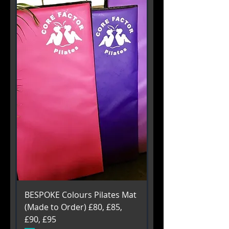
BESPOKE Colours Pilates Mat
(Made to Order) £80, £85,
£90, £95