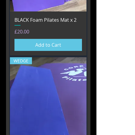
BLACK Foam Pilates Mat x 2
Price
£20.00
Add to Cart
WEDGE