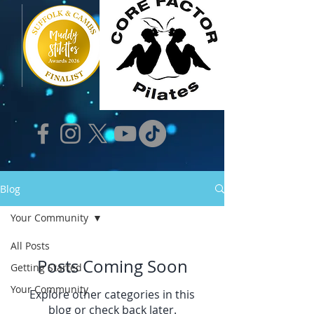
Blog
Your Community
All Posts
Posts Coming Soon
Getting Started
Your Community
Explore other categories in this
blog or check back later.