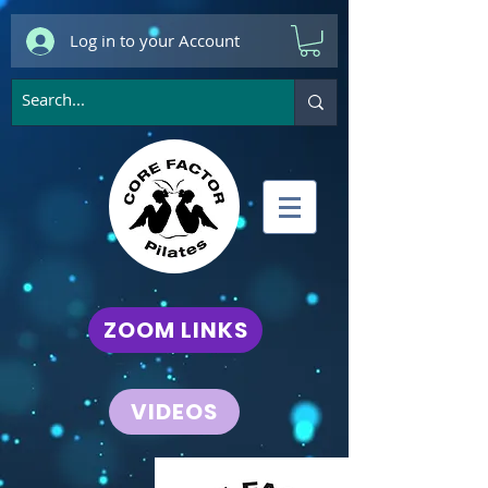
Log in to your Account
ZOOM LINKS
VIDEOS