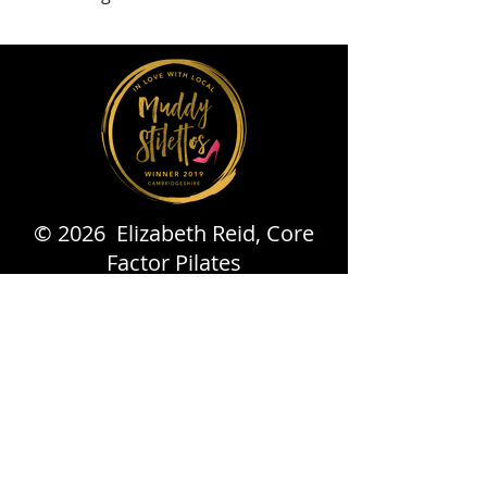
© 2026 Elizabeth Reid, Core
Factor Pilates