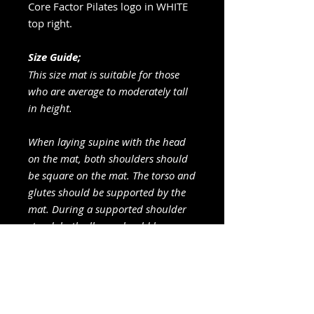
Core Factor Pilates logo in WHITE
top right.
Size Guide;
This size mat is suitable for those
who are average to moderately tall
in height.
When laying supine with the head
on the mat, both shoulders should
be square on the mat. The torso and
glutes should be supported by the
mat. During a supported shoulder
stand, both elbows should be
placed comfortably on the mat.
Care Instructions
Cleaning