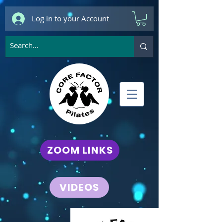
Log in to your Account
ZOOM LINKS
VIDEOS