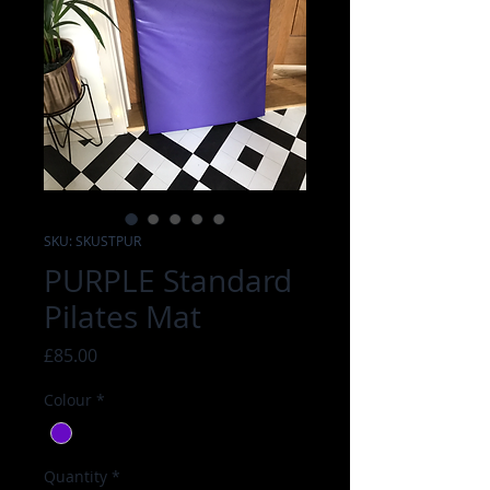
SKU: SKUSTPUR
PURPLE Standard
Pilates Mat
Price
£85.00
Colour
*
Quantity
*