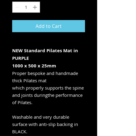
Add to Cart
NEW Standard Pilates Mat in
PURPLE
1000 x 500 x 25mm
Proper bespoke and handmade
thick Pilates mat
which properly supports the spine
and joints duringthe performance
of Pilates.
Washable and very durable
surface with anti-slip backing in
BLACK.